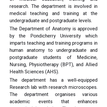
research. The department is involved in
medical teaching and training at the
undergraduate and postgraduate levels.
The Department of Anatomy is approved
by the Pondicherry University which
imparts teaching and training programs in
human anatomy to undergraduate and
postgraduate students of Medicine,
Nursing, Physiotherapy (BPT), and Allied
Health Sciences (AHS).
The department has a well-equipped
Research lab with research microscopes.
The department organises various
academic events that enhances