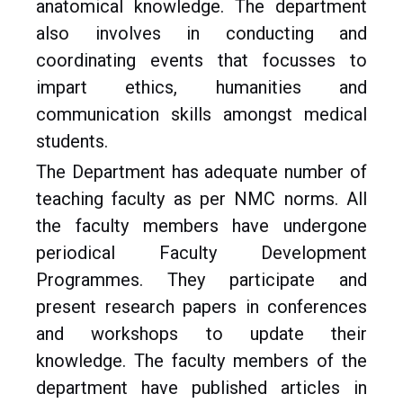
anatomical knowledge. The department
also involves in conducting and
coordinating events that focusses to
impart ethics, humanities and
communication skills amongst medical
students.
The Department has adequate number of
teaching faculty as per NMC norms. All
the faculty members have undergone
periodical Faculty Development
Programmes. They participate and
present research papers in conferences
and workshops to update their
knowledge. The faculty members of the
department have published articles in