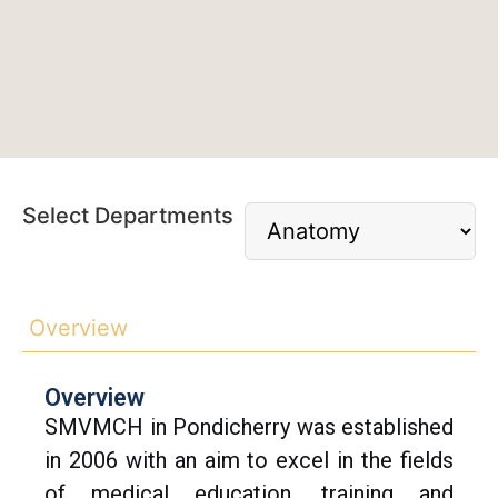
Select Departments
Overview
Overview
SMVMCH in Pondicherry was established
in 2006 with an aim to excel in the fields
of medical education, training and