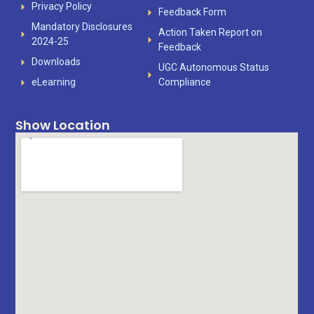
Privacy Policy
Feedback Form
Mandatory Disclosures
Action Taken Report on
2024-25
Feedback
Downloads
UGC Autonomous Status
eLearning
Compliance
Show Location