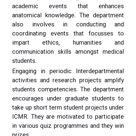
academic events that enhances
anatomical knowledge. The department
also involves in conducting and
coordinating events that focusses to
impart ethics, humanities and
communication skills amongst medical
students.
Engaging in periodic Interdepartmental
activities and research projects amplify
students competencies. The department
encourages under graduate students to
take up short term student projects under
ICMR. They are motivated to participate
in various quiz programmes and they win
prizes.