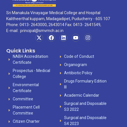
Sri Manakula Vinayagar Medical College and Hospital
Kalitheerthal kuppam, Madagadipet, Puducherry - 605 107
Phone: 0413- 2643000, 2643014 Fax: 0413- 2641549,
E-mail :
principal@smvmch.ac.in
Quick Links
NABH Accreditation
Code of Conduct
Certificate
Organogram
Prospectus - Medical
Antibiotic Policy
College
Drugs Formulary Edition
Environmental
III
Certificate
Academic Calendar
Committee
Surgical and Disposable
Placement Cell
S3 2022
Committee
Surgical and Disposable
Citizen Charter
S4 2023