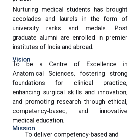
Nurturing medical students has brought
accolades and laurels in the form of
university ranks and medals. Post
graduate alumni are enrolled in premier
institutes of India and abroad.
Vision
To be a Centre of Excellence in
Anatomical Sciences, fostering strong
foundations for clinical practice,
enhancing surgical skills and innovation,
and promoting research through ethical,
competency-based, and innovative
medical education.
Mission
To deliver competency-based and