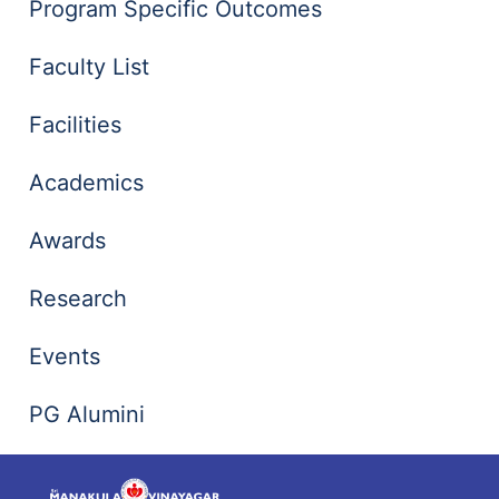
Program Specific Outcomes
Faculty List
Facilities
Academics
Awards
Research
Events
PG Alumini