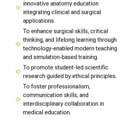
innovative anatomy education
integrating clinical and surgical
applications.
To enhance surgical skills, critical
thinking, and lifelong learning through
technology-enabled modern teaching
and simulation-based training.
To promote student-led scientific
research guided by ethical principles.
To foster professionalism,
communication skills, and
interdisciplinary collaboration in
medical education.