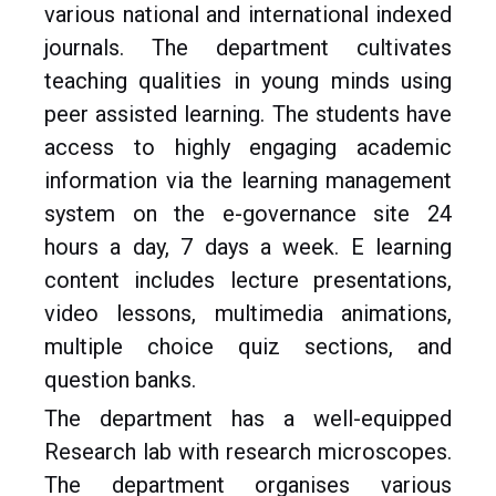
various national and international indexed
journals. The department cultivates
teaching qualities in young minds using
peer assisted learning. The students have
access to highly engaging academic
information via the learning management
system on the e-governance site 24
hours a day, 7 days a week. E learning
content includes lecture presentations,
video lessons, multimedia animations,
multiple choice quiz sections, and
question banks.
The department has a well-equipped
Research lab with research microscopes.
The department organises various