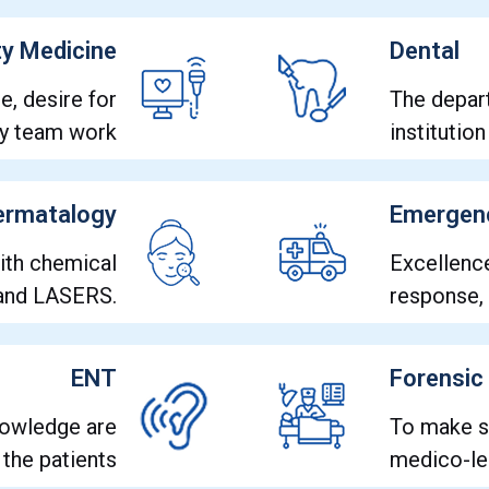
y Medicine
Dental
e, desire for
The depart
nary team work
institutio
ermatalogy
Emergen
with chemical
Excellenc
 and LASERS.
response,
ENT
Forensic
nowledge are
To make s
 the patients
medico-leg