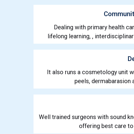
Communit
Dealing with primary health car
lifelong learning, , interdiscipli
D
It also runs a cosmetology unit 
peels, dermabarasion
Well trained surgeons with sound k
offering best care to