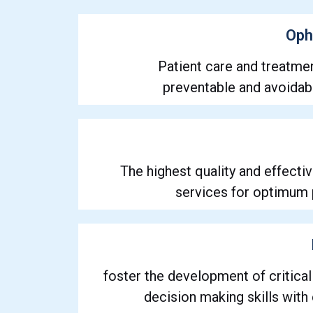
Oph
Patient care and treatme
preventable and avoidabl
The highest quality and effecti
services for optimum 
foster the development of critical
decision making skills with e