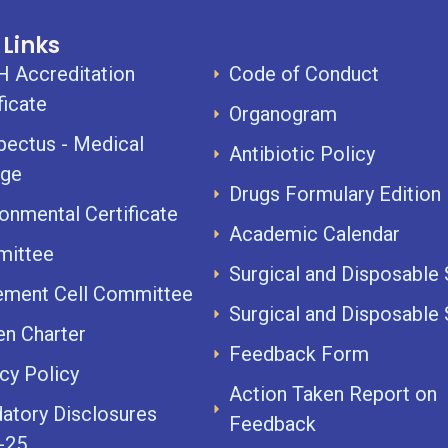
 Links
 Accreditation
Code of Conduct
ficate
Organogram
pectus - Medical
Antibiotic Policy
ege
Drugs Formulary Edition I
onmental Certificate
Academic Calendar
ittee
Surgical and Disposable
ement Cell Committee
Surgical and Disposable
en Charter
Feedback Form
cy Policy
Action Taken Report on
atory Disclosures
Feedback
-25