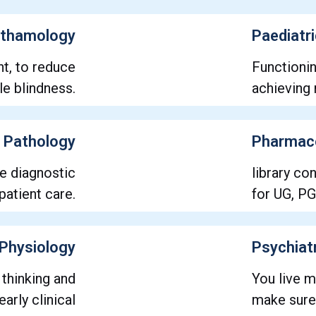
thamology
Paediatr
nt, to reduce
Functioni
e blindness.
achieving 
Pathology
Pharmac
ve diagnostic
library co
patient care.
for UG, PG
Physiology
Psychiat
 thinking and
You live m
arly clinical
make sure 