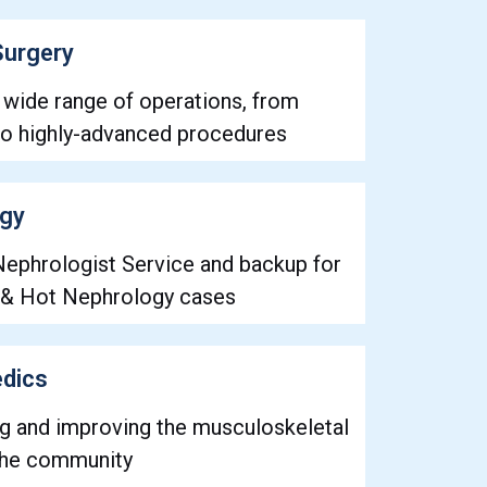
Surgery
 wide range of operations, from
 highly-advanced procedures
ogy
Nephrologist Service and backup for
 & Hot Nephrology cases
dics
ng and improving the musculoskeletal
 the community