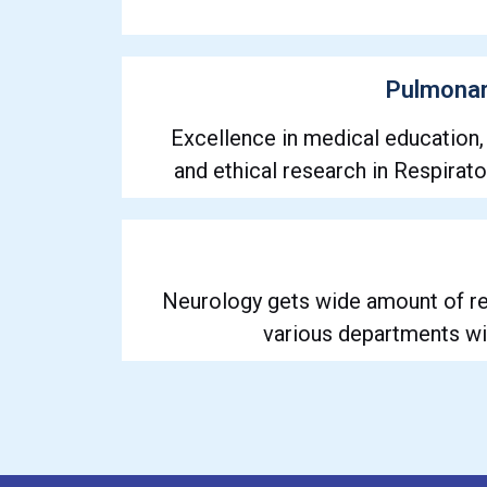
Pulmonar
Excellence in medical education,
and ethical research in Respirat
Neurology gets wide amount of re
various departments wi