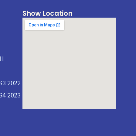
Show Location
II
 S3 2022
 S4 2023