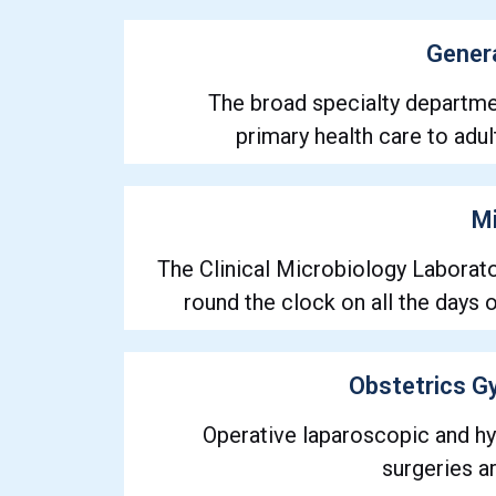
Gener
The broad specialty departme
primary health care to adul
Mi
The Clinical Microbiology Laborato
round the clock on all the days 
Obstetrics G
Operative laparoscopic and h
surgeries a