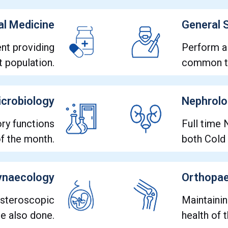
al Medicine
General 
nt providing
Perform a
t population.
common to
crobiology
Nephrol
ry functions
Full time 
of the month.
both Cold
ynaecology
Orthopae
ysteroscopic
Maintaini
re also done.
health of