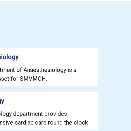
iology
tment of Anaesthesiology is a
asset for SMVMCH.
gy
ology department provides
sive cardiac care round the clock