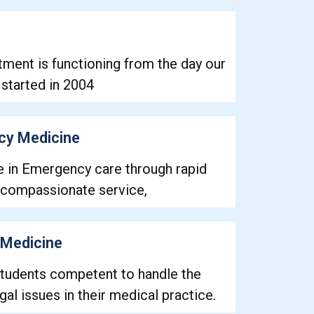
ment is functioning from the day our
n started in 2004
cy Medicine
e in Emergency care through rapid
 compassionate service,
 Medicine
tudents competent to handle the
al issues in their medical practice.