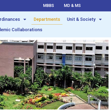
MBBS
MD & MS
Ordinances
Departments
Unit & Society
emic Collaborations