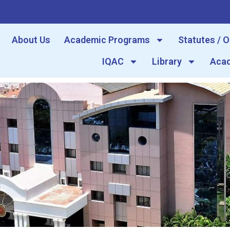
About Us
Academic Programs
Statutes / 
IQAC
Library
Acad