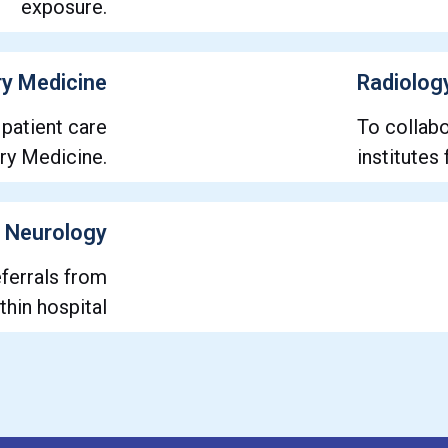
exposure.
y Medicine
Radiolog
 patient care
To collabo
ory Medicine.
institutes
Neurology
ferrals from
thin hospital