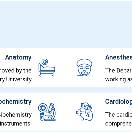
Anatomy
Anesthes
roved by the
The Depar
y University
working 
ochemistry
Cardiolo
 Biochemistry
The cardi
 instruments.
comprehen