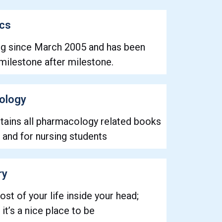
ics
ng since March 2005 and has been
milestone after milestone.
ology
ntains all pharmacology related books
 and for nursing students
ry
ost of your life inside your head;
it’s a nice place to be