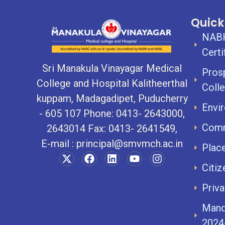
Quick
NABH
Certi
Sri Manakula Vinayagar Medical
Pros
College and Hospital Kalitheerthal
Coll
kuppam, Madagadipet, Puducherry
Envir
- 605 107 Phone: 0413- 2643000,
Comm
2643014 Fax: 0413- 2641549,
E-mail :
principal@smvmch.ac.in
Plac
Citiz
Priva
Mand
2024