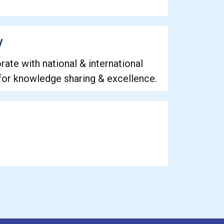
y
rate with national & international
 for knowledge sharing & excellence.