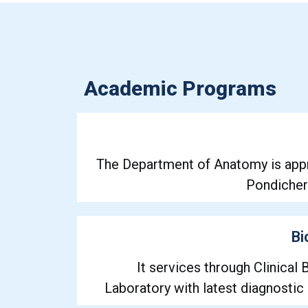
Academic Programs
The Department of Anatomy is app
Pondicherr
Bi
It services through Clinical
Laboratory with latest diagnostic