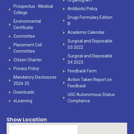
Organogram
Prospectus - Medical
Antibiotic Policy
College
Drugs Formulary Edition
Environmental
III
Certificate
Academic Calendar
Committee
Surgical and Disposable
Placement Cell
S3 2022
Committee
Surgical and Disposable
Citizen Charter
S4 2023
Privacy Policy
Feedback Form
Mandatory Disclosures
Action Taken Report on
2024-25
Feedback
Downloads
UGC Autonomous Status
eLearning
Compliance
Show Location