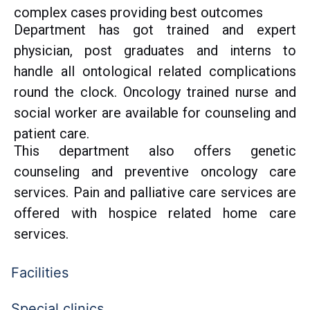
complex cases providing best outcomes
Department has got trained and expert
physician, post graduates and interns to
handle all ontological related complications
round the clock. Oncology trained nurse and
social worker are available for counseling and
patient care.
This department also offers genetic
counseling and preventive oncology care
services. Pain and palliative care services are
offered with hospice related home care
services.
Facilities
Special clinics