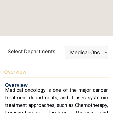
Select Departments
Overview
Overview
Medical oncology is one of the major cancer
treatment departments, and it uses systemic
treatment approaches, such as Chemotherapy,
Immunotherapy, Targeted Therapy and