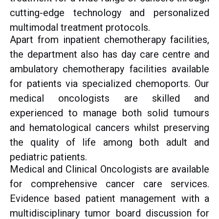
cutting-edge technology and personalized
multimodal treatment protocols.
Apart from inpatient chemotherapy facilities,
the department also has day care centre and
ambulatory chemotherapy facilities available
for patients via specialized chemoports. Our
medical oncologists are skilled and
experienced to manage both solid tumours
and hematological cancers whilst preserving
the quality of life among both adult and
pediatric patients.
Medical and Clinical Oncologists are available
for comprehensive cancer care services.
Evidence based patient management with a
multidisciplinary tumor board discussion for