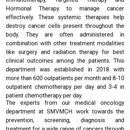
Hormonal Therapy to manage cancer
effectively. These systemic therapies help
destroy cancer cells present throughout the
body. They are often administered in
combination with other treatment modalities
like surgery and radiation therapy for best
clinical outcomes among the patients. This
department was established in 2018 with
more than 600 outpatients per month and 8-10
outpatient chemotherapy per day and 3-4 in
patient chemotherapy per day.
The experts from our medical oncology
department at SMVMCH work towards the
prevention, screening, diagnosis and
treatment for a wide range of cancers through