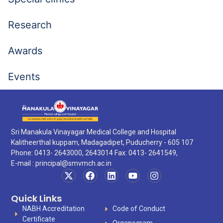
Research
Awards
Events
Sri Manakula Vinayagar Medical College and Hospital
Kalitheerthal kuppam, Madagadipet, Puducherry - 605 107
Phone: 0413- 2643000, 2643014 Fax: 0413- 2641549,
E-mail :
principal@smvmch.ac.in
Quick Links
NABH Accreditation
Code of Conduct
Certificate