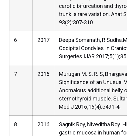
carotid bifurcation and thyroling
trunk: a rare variation. Anat Sci I
93(2):307-310
6
2017
Deepa Somanath, R.Sudha.Morp
Occipital Condyles In Craniovert
Surgeries.IJAR 2017;5(1);3552-
7
2016
Murugan M. S, R. S, Bhargavan R. 
Significance of an Unusual Varia
Anomalous additional belly of t
sternothyroid muscle. Sultan Q
Med J 2016;16(4):e491-4.
8
2016
Sagnik Roy, Niveditha Roy. Hist
gastric mucosa in human foetal