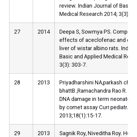
review. Indian Journal of Basic 
Medical Research 2014; 3(3): 28
27
2014
Deepa S, Sowmya PS. Comparat
effects of aceclofenac and cel
liver of wistar albino rats. Indian
Basic and Applied Medical Rese
3(3): 303-7.
28
2013
Priyadharshini NA,parkash chan
bhattB ,Ramachandra Rao R. As
DNA damage in term neonates w
by comet assay Curr.pediatr.Re
2013;18(1):15-17.
29
2013
Sagnik Roy, Niveditha Roy. Huma