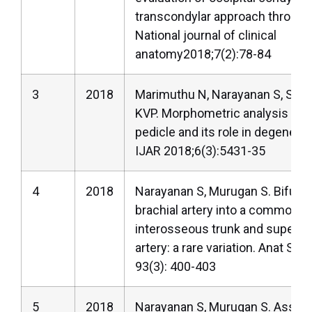
transcondylar approach through 
National journal of clinical
anatomy2018;7(2):78-84
3
2018
Marimuthu N, Narayanan S, Suri
KVP. Morphometric analysis of 
pedicle and its role in degenera
IJAR 2018;6(3):5431-35
4
2018
Narayanan S, Murugan S. Bifurca
brachial artery into a common ra
interosseous trunk and superfici
artery: a rare variation. Anat Sci 
93(3): 400-403
5
2018
Narayanan S, Murugan S. Associa