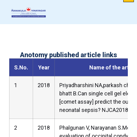
Anotomy published article links
S.No.
Year
Name of the articl
1
2018
Priyadharshini NA,parkash chan
bhatt B.Can single cell gel elec
[comet assay] predict the outc
neonatal sepsis? NJCA2018;7(2
2
2018
Phalgunan V, Narayanan S.Morp
evaluation of occipital condyles