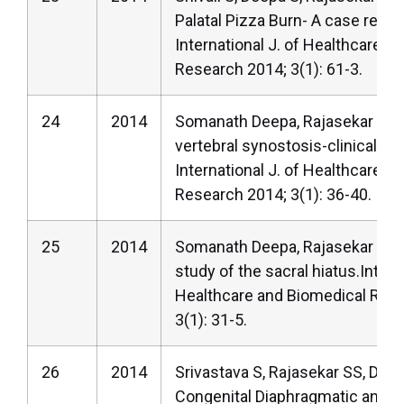
Palatal Pizza Burn- A case report
International J. of Healthcare a
Research 2014; 3(1): 61-3.
24
2014
Somanath Deepa, Rajasekar SS.
vertebral synostosis-clinically i
International J. of Healthcare a
Research 2014; 3(1): 36-40.
25
2014
Somanath Deepa, Rajasekar SS.
study of the sacral hiatus.Interna
Healthcare and Biomedical Res
3(1): 31-5.
26
2014
Srivastava S, Rajasekar SS, Deep
Congenital Diaphragmatic anoma