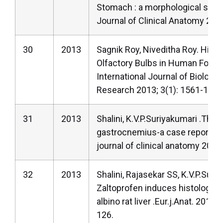
Stomach : a morphological stud
Journal of Clinical Anatomy 201
30
2013
Sagnik Roy, Niveditha Roy. Hist
Olfactory Bulbs in Human Foetu
International Journal of Biologic
Research 2013; 3(1): 1561-1564
31
2013
Shalini, K.V.P.Suriyakumari .Thir
gastrocnemius-a case report.Na
journal of clinical anatomy 2013
32
2013
Shalini, Rajasekar SS, K.V.P.Suri
Zaltoprofen induces histologica
albino rat liver .Eur.j.Anat. 2013 
126.