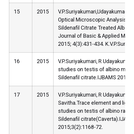
15
2015
V.P.Suriyakumari,Udayakumar,An
Optical Microscopic Analysis of 
Sildenafil Citrate Treated Albino 
Journal of Basic & Applied Medi
2015; 4(3):431-434. K.V.P.Suriya
16
2015
V.P.Suriyakumari, R Udayakumar. 
studies on testis of albino mice
Sildenafil citrate.IJBAMS 2015; 
17
2015
V.P.Suriyakumari, R Udayakumar,
Savitha.Trace element and light
studies on testis of albino rats 
Sildenafil citrate(Caverta).IJAR
2015;3(2):1168-72.