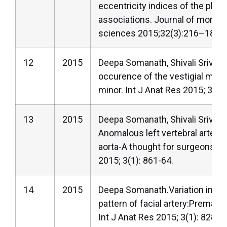
eccentricity indices of the place
associations. Journal of morpho
sciences 2015;32(3):216–18.
12
2015
Deepa Somanath, Shivali Srivasta
occurence of the vestigial mus
minor. Int J Anat Res 2015; 3(1):
13
2015
Deepa Somanath, Shivali Srivast
Anomalous left vertebral artery 
aorta-A thought for surgeons? I
2015; 3(1): 861-64.
14
2015
Deepa Somanath.Variation in th
pattern of facial artery:Premasse
Int J Anat Res 2015; 3(1): 828-3