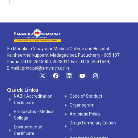
Sri Manakula Vinayagar Medical College and Hospital
Kalitheerthal kuppam, Madagadipet, Puducherry - 605 107
Phone: 0413- 2643000, 2643014 Fax: 0413- 2641549,
E-mail :
principal@smvmch.ac.in
Quick Links
NABH Accreditation
Code of Conduct
Certificate
Organogram
Prospectus - Medical
Antibiotic Policy
College
Drugs Formulary Edition
Environmental
III
Certificate