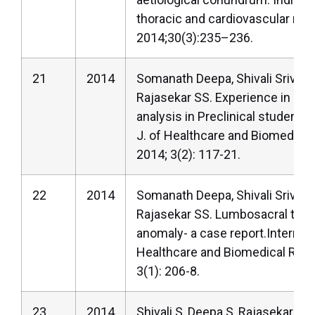
thoracic and cardiovascular res
2014;30(3):235–236.
21
2014
Somanath Deepa, Shivali Srivast
Rajasekar SS. Experience in an
analysis in Preclinical students.
J. of Healthcare and Biomedica
2014; 3(2): 117-21.
22
2014
Somanath Deepa, Shivali Srivast
Rajasekar SS. Lumbosacral trans
anomaly- a case report.Internatio
Healthcare and Biomedical Res
3(1): 206-8.
23
2014
Shivali S, Deepa S, Rajasekar SS.