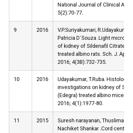
National Journal of Clinical Ana
5(2):70-77.
9
2016
V.P.Suriyakumari, R.Udayakumar,
Patricia D´Souza .Light microsc
of kidney of Sildenafil Citrate (C
treated albino rats. Sch. J. App. 
2016; 4(3B):732-735.
10
2016
Udayakumar, T.Ruba. Histologica
investigations on kidney of Silde
(Edegra) treated albino mice. Int
2016; 4(1):1977-80.
11
2015
Suresh narayanan, Thuslima M
Nachiket Shankar .Cord centrali