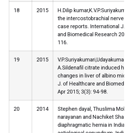
18
2015
H.Dilip kumar,K.V.P.Suriyakumari.
the intercostobrachial nerve-a s
case reports. International J. of
and Biomedical Research 2015; 
116.
19
2015
V.P.Suriyakumari,Udayakumar,P
A.Sildenafil citrate induced histo
changes in liver of albino mice.I
J. of Healthcare and Biomedica
Apr 2015; 3(3): 94-98.
20
2014
Stephen dayal, Thuslima Moham
narayanan and Nachiket Shankar
diaphragmatic hernia in Indian 
aetiological conundrum. Indian j