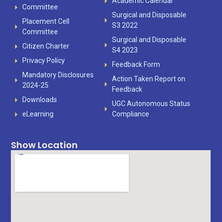
Academic Calendar
Committee
Surgical and Disposable
Placement Cell
S3 2022
Committee
Surgical and Disposable
Citizen Charter
S4 2023
Privacy Policy
Feedback Form
Mandatory Disclosures
Action Taken Report on
2024-25
Feedback
Downloads
UGC Autonomous Status
eLearning
Compliance
Show Location