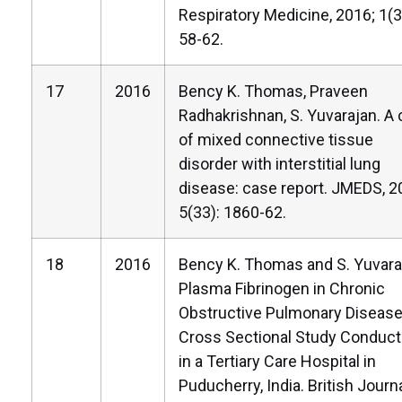
Respiratory Medicine, 2016; 1(3
58-62.
17
2016
Bency K. Thomas, Praveen
Radhakrishnan, S. Yuvarajan. A
of mixed connective tissue
disorder with interstitial lung
disease: case report. JMEDS, 2
5(33): 1860-62.
18
2016
Bency K. Thomas and S. Yuvara
Plasma Fibrinogen in Chronic
Obstructive Pulmonary Disease
Cross Sectional Study Conduc
in a Tertiary Care Hospital in
Puducherry, India. British Journa