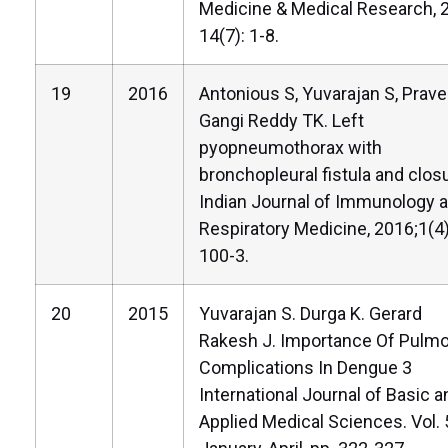
Medicine & Medical Research, 
14(7): 1-8.
19
2016
Antonious S, Yuvarajan S, Prave
Gangi Reddy TK. Left
pyopneumothorax with
bronchopleural fistula and clos
Indian Journal of Immunology 
Respiratory Medicine, 2016;1(4)
100-3.
20
2015
Yuvarajan S. Durga K. Gerard
Rakesh J. Importance Of Pulm
Complications In Dengue 3
International Journal of Basic a
Applied Medical Sciences. Vol. 