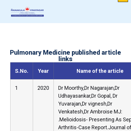
Pulmonary Medicine published article
links
S.No.
Year
Name of the article
1
2020
Dr Moorthy,Dr Nagarajan,Dr
Udhayasankar,Dr Gopal, Dr
Yuvarajan,Dr vignesh,Dr
Venkatesh,Dr Ambroise MJ:
.Melioidosis- Presenting As Sep
Arthritis-Case Report.Journal o