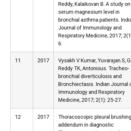
Reddy, Kalaikovan B. A study on
serum magnesium level in
bronchial asthma patients. Indi
Journal of Immunology and
Respiratory Medicine, 2017; 2(1)
6.
11
2017
Vysakh V Kumar, Yuvarajan.S, G
Reddy TK, Antonious. Tracheo-
bronchial diverticulosis and
Bronchiectasis. Indian Journal 
Immunology and Respiratory
Medicine, 2017; 2(1): 25-27.
12
2017
Thoracoscopic pleural brushing
addendum in diagnostic