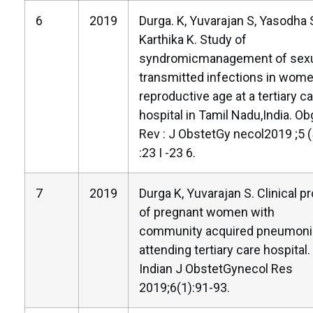
6
2019
Durga. K, Yuvarajan S, Yasodha 
Karthika K. Study of
syndromicmanagement of sexu
transmitted infections in wome
reproductive age at a tertiary c
hospital in Tamil Nadu,India. Ob
Rev : J ObstetGy necol2019 ;5 (
:23 I -23 6.
7
2019
Durga K, Yuvarajan S. Clinical pr
of pregnant women with
community acquired pneumoni
attending tertiary care hospital.
Indian J ObstetGynecol Res
2019;6(1):91-93.