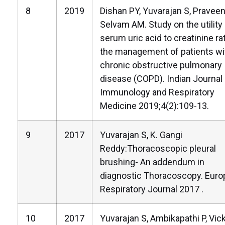
8
2019
Dishan PY, Yuvarajan S, Praveen
Selvam AM. Study on the utility
serum uric acid to creatinine rat
the management of patients wi
chronic obstructive pulmonary
disease (COPD). Indian Journal 
Immunology and Respiratory
Medicine 2019;4(2):109-13.
9
2017
Yuvarajan S, K. Gangi
Reddy:Thoracoscopic pleural
brushing- An addendum in
diagnostic Thoracoscopy. Eur
Respiratory Journal 2017 .
10
2017
Yuvarajan S, Ambikapathi P, Vi