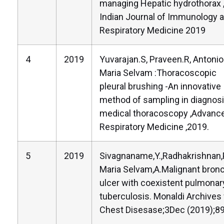
managing Hepatic hydrothorax 
Indian Journal of Immunology 
Respiratory Medicine 2019
4
2019
Yuvarajan.S, Praveen.R, Antoni
Maria Selvam :Thoracoscopic
pleural brushing -An innovative
method of sampling in diagnosi
medical thoracoscopy ,Advance
Respiratory Medicine ,2019.
5
2019
Sivagnaname,Y.,Radhakrishnan,P
Maria Selvam,A.Malignant bronc
ulcer with coexistent pulmonar
tuberculosis. Monaldi Archives 
Chest Disesase;3Dec (2019);89