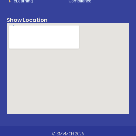
eLearning
Compliance
Show Location
© SMVMCH 2026