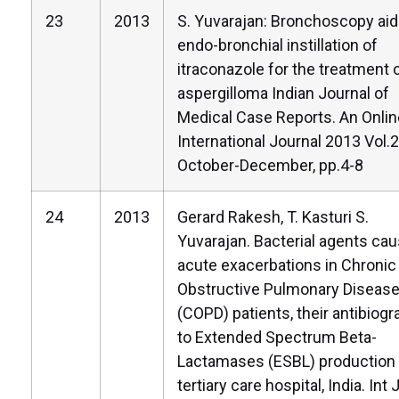
23
2013
S. Yuvarajan: Bronchoscopy ai
endo-bronchial instillation of
itraconazole for the treatment 
aspergilloma Indian Journal of
Medical Case Reports. An Onlin
International Journal 2013 Vol.2
October-December, pp.4-8
24
2013
Gerard Rakesh, T. Kasturi S.
Yuvarajan. Bacterial agents cau
acute exacerbations in Chronic
Obstructive Pulmonary Diseas
(COPD) patients, their antibiog
to Extended Spectrum Beta-
Lactamases (ESBL) production 
tertiary care hospital, India. Int 