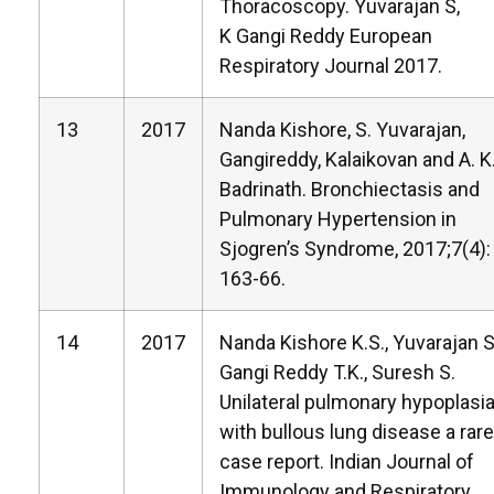
Thoracoscopy. Yuvarajan S,
K Gangi Reddy European
Respiratory Journal 2017.
13
2017
Nanda Kishore, S. Yuvarajan,
Gangireddy, Kalaikovan and A. K
Badrinath. Bronchiectasis and
Pulmonary Hypertension in
Sjogren’s Syndrome, 2017;7(4):
163-66.
14
2017
Nanda Kishore K.S., Yuvarajan S
Gangi Reddy T.K., Suresh S.
Unilateral pulmonary hypoplasi
with bullous lung disease a rare
case report. Indian Journal of
Immunology and Respiratory