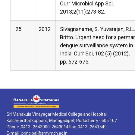
Curr Microbiol App Sci.
2013;2(11):273-82.
25
2012
Sivagnaname, S. Yuvarajan, R.L.
Britto. Urgent need for a perma
dengue surveillance system in
India. Curr Sci, 102 (5) (2012),
pp. 672-675.
Sri Manakula Vinayagar Medical College and Hospital
Kalitheerthal kuppam, Madagadipet, Puducherry - 605 107
Phone: 0413- 2643000, 2643014 Fax: 0413- 2641549,
E-mail :
principal@smvmch.ac.in