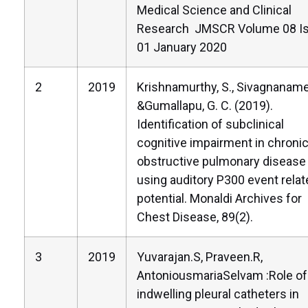
Medical Science and Clinical
Research JMSCR Volume 08 I
01 January 2020
2
2019
Krishnamurthy, S., Sivagnaname,
&Gumallapu, G. C. (2019).
Identification of subclinical
cognitive impairment in chroni
obstructive pulmonary disease
using auditory P300 event relat
potential. Monaldi Archives for
Chest Disease, 89(2).
3
2019
Yuvarajan.S, Praveen.R,
AntoniousmariaSelvam :Role of
indwelling pleural catheters in