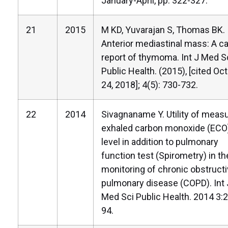
January-April, pp. 322-327.
21
2015
M KD, Yuvarajan S, Thomas BK.
Anterior mediastinal mass: A c
report of thymoma. Int J Med S
Public Health. (2015), [cited Oc
24, 2018]; 4(5): 730-732.
22
2014
Sivagnaname Y. Utility of meas
exhaled carbon monoxide (ECO
level in addition to pulmonary
function test (Spirometry) in th
monitoring of chronic obstruct
pulmonary disease (COPD). Int 
Med Sci Public Health. 2014 3:
94.