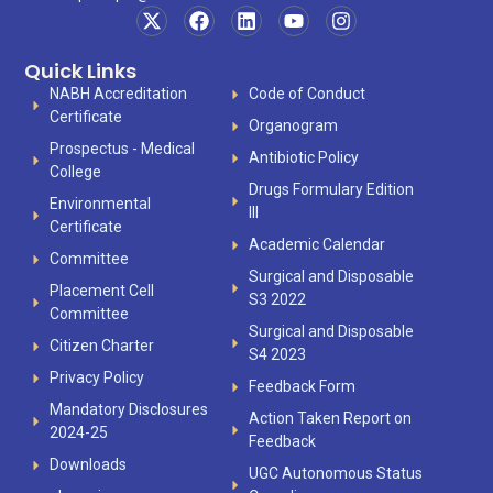
Quick Links
NABH Accreditation
Code of Conduct
Certificate
Organogram
Prospectus - Medical
Antibiotic Policy
College
Drugs Formulary Edition
Environmental
III
Certificate
Academic Calendar
Committee
Surgical and Disposable
Placement Cell
S3 2022
Committee
Surgical and Disposable
Citizen Charter
S4 2023
Privacy Policy
Feedback Form
Mandatory Disclosures
Action Taken Report on
2024-25
Feedback
Downloads
UGC Autonomous Status