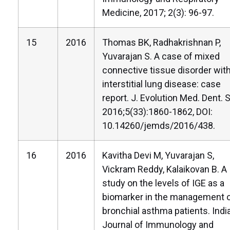
Medicine, 2017; 2(3): 96-97.
15
2016
Thomas BK, Radhakrishnan P,
Yuvarajan S. A case of mixed
connective tissue disorder wit
interstitial lung disease: case
report. J. Evolution Med. Dent. S
2016;5(33):1860-1862, DOI:
10.14260/jemds/2016/438.
16
2016
Kavitha Devi M, Yuvarajan S,
Vickram Reddy, Kalaikovan B. A
study on the levels of IGE as a
biomarker in the management 
bronchial asthma patients. Indi
Journal of Immunology and