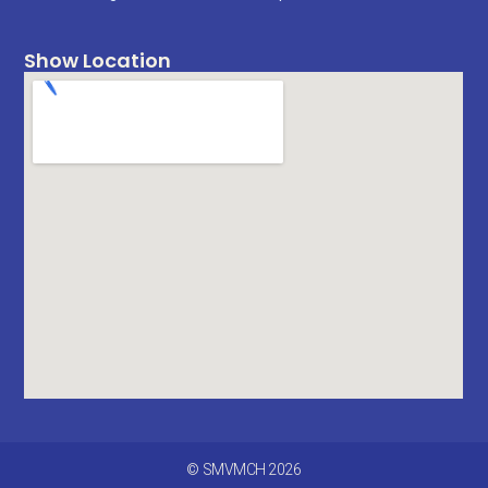
Show Location
© SMVMCH 2026