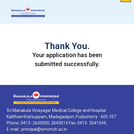
Thank You.
Your application has been
submitted successfully.
Sri Manakula Vinayagar Medical College and Hospital
Kalitheerthal kuppam, Madagadipet, Puducherry - 605 107
Phone: 0413- 2643000, 2643014 Fax: 0413- 2641549,
E-mail :
principal@smvmch.ac.in