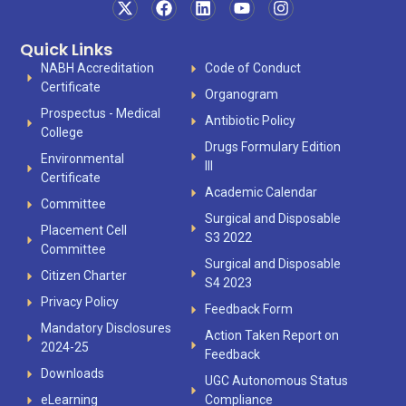
Quick Links
NABH Accreditation
Code of Conduct
Certificate
Organogram
Prospectus - Medical
Antibiotic Policy
College
Drugs Formulary Edition
Environmental
III
Certificate
Academic Calendar
Committee
Surgical and Disposable
Placement Cell
S3 2022
Committee
Surgical and Disposable
Citizen Charter
S4 2023
Privacy Policy
Feedback Form
Mandatory Disclosures
Action Taken Report on
2024-25
Feedback
Downloads
UGC Autonomous Status
eLearning
Compliance